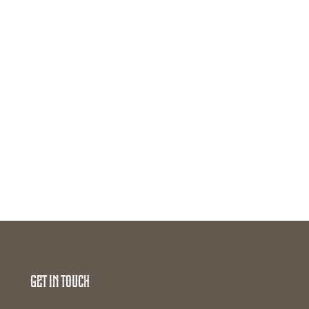
Get In Touch