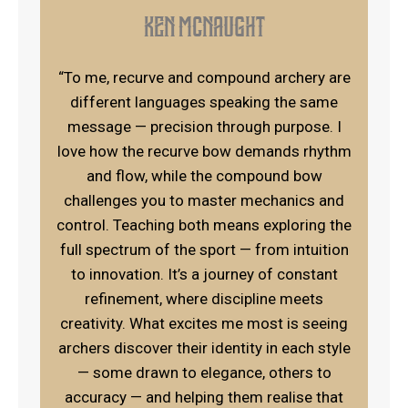
Ken Mcnaught
“To me, recurve and compound archery are
different languages speaking the same
message — precision through purpose. I
love how the recurve bow demands rhythm
and flow, while the compound bow
challenges you to master mechanics and
control. Teaching both means exploring the
full spectrum of the sport — from intuition
to innovation. It’s a journey of constant
refinement, where discipline meets
creativity. What excites me most is seeing
archers discover their identity in each style
— some drawn to elegance, others to
accuracy — and helping them realise that