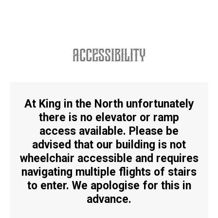
accessibility
At King in the North unfortunately
there is no elevator or ramp
access available. Please be
advised that our building is
not
wheelchair accessible
and requires
navigating multiple flights of stairs
to enter. We apologise for this in
advance.