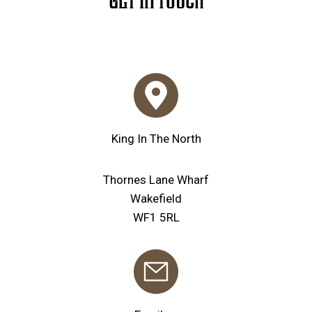
GET IN TOUCH
King In The North
Thornes Lane Wharf
Wakefield
WF1 5RL