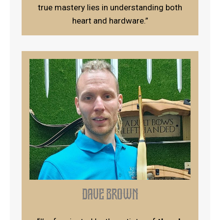
true mastery lies in understanding both
heart and hardware.”
dave brown