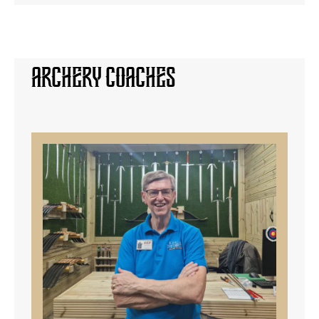
Archery Coaches