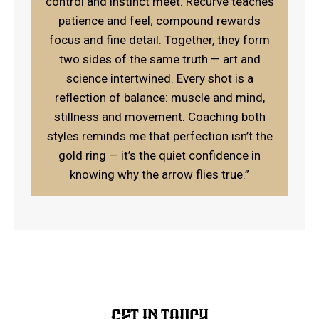
control and instinct meet. Recurve teaches
patience and feel; compound rewards
focus and fine detail. Together, they form
two sides of the same truth — art and
science intertwined. Every shot is a
reflection of balance: muscle and mind,
stillness and movement. Coaching both
styles reminds me that perfection isn’t the
gold ring — it’s the quiet confidence in
knowing why the arrow flies true.”