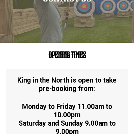
OPENING TIMES
King in the North is open to take
pre-booking from:
Monday to Friday 11.00am to
10.00pm
Saturday and Sunday 9.00am to
9.00pm