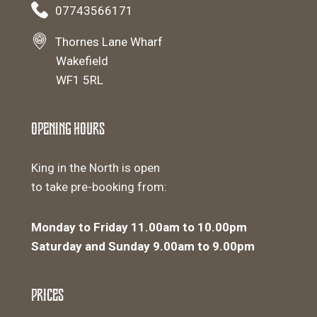
07743566171
Thornes Lane Wharf
Wakefield
WF1 5RL
Opening Hours
King in the North is open
to take pre-booking from:
Monday to Friday 11.00am to 10.00pm
Saturday and Sunday 9.00am to 9.00pm
Prices