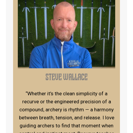
steve wallace
“Whether it’s the clean simplicity of a
recurve or the engineered precision of a
compound, archery is rhythm — a harmony
between breath, tension, and release. I love
guiding archers to find that moment when