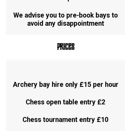
We advise you to pre-book bays to
avoid any disappointment
PRICES
Archery bay hire only £15 per hour
Chess open table entry £2
Chess tournament entry £10