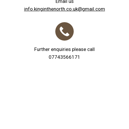
Email us
info.kinginthenorth.co.uk@gmail.com
Further enquiries please call
07743566171