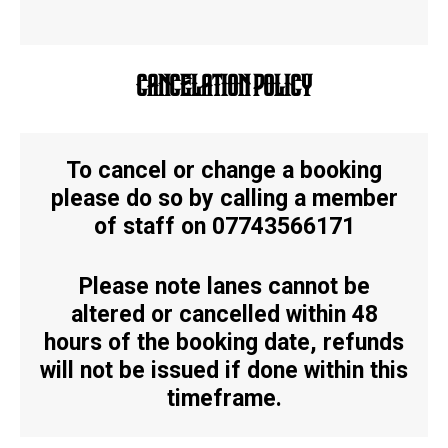
CANCELATION POLICY
To cancel or change a booking
please do so by calling a member
of staff on 07743566171
Please note lanes cannot be
altered or cancelled within 48
hours of the booking date, refunds
will not be issued if done within this
timeframe.