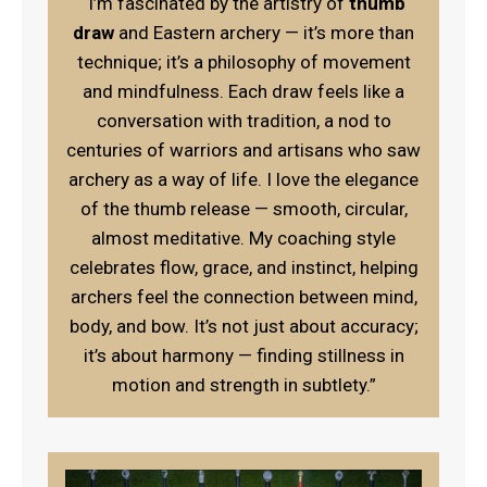
“I’m fascinated by the artistry of
thumb
draw
and Eastern archery — it’s more than
technique; it’s a philosophy of movement
and mindfulness. Each draw feels like a
conversation with tradition, a nod to
centuries of warriors and artisans who saw
archery as a way of life. I love the elegance
of the thumb release — smooth, circular,
almost meditative. My coaching style
celebrates flow, grace, and instinct, helping
archers feel the connection between mind,
body, and bow. It’s not just about accuracy;
it’s about harmony — finding stillness in
motion and strength in subtlety.”